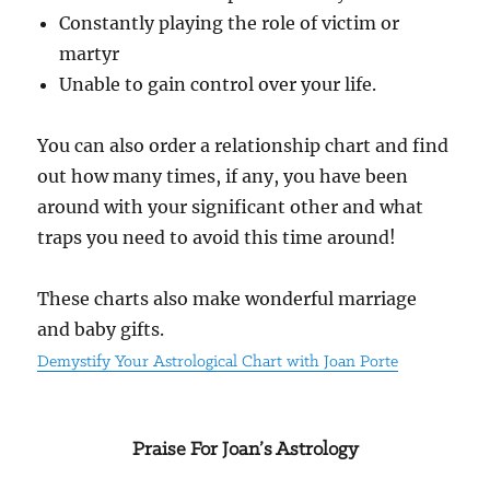
Constantly playing the role of victim or
martyr
Unable to gain control over your life.
You can also order a relationship chart and find
out how many times, if any, you have been
around with your significant other and what
traps you need to avoid this time around!
These charts also make wonderful marriage
and baby gifts.
Demystify Your Astrological Chart with Joan Porte
Praise For Joan’s Astrology