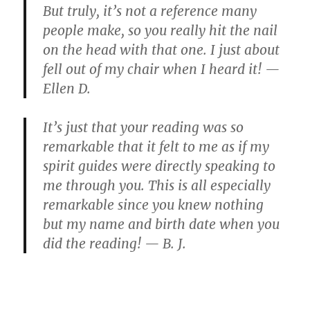
But truly, it’s not a reference many
people make, so you really hit the nail
on the head with that one. I just about
fell out of my chair when I heard it! —
Ellen D.
It’s just that your reading was so
remarkable that it felt to me as if my
spirit guides were directly speaking to
me through you. This is all especially
remarkable since you knew nothing
but my name and birth date when you
did the reading! — B. J.