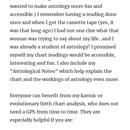
wanted to make astrology more fun and
accessible.) I remember having a reading done
once and when I got the cassette tape (yes, it
was that long ago) I had not one clue what that
woman was trying to say about my life…and I
was already a student of astrology! I promised
myself my chart readings would be accessible,
interesting and fun. I also include my
“Astrological Notes” which help explain the
chart and the workings of astrology even more.
Everyone can benefit from my karmic or
evolutionary birth chart analysis, who does not
need a GPS from time to time. They are
especially helpful if you are: