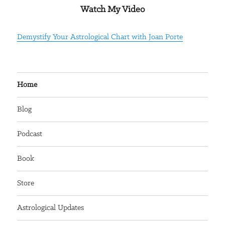
Watch My Video
Demystify Your Astrological Chart with Joan Porte
Home
Blog
Podcast
Book
Store
Astrological Updates