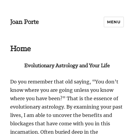
Joan Porte
MENU
Home
Evolutionary Astrology and Your Life
Do you remember that old saying, “You don’t
know where you are going unless you know
where you have been?” That is the essence of
evolutionary astrology. By examining your past
lives, I am able to uncover the benefits and
blockages that have come with you in this
incarnation. Often buried deep in the