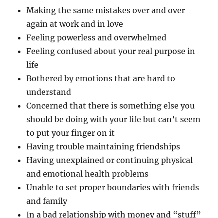
Making the same mistakes over and over
again at work and in love
Feeling powerless and overwhelmed
Feeling confused about your real purpose in
life
Bothered by emotions that are hard to
understand
Concerned that there is something else you
should be doing with your life but can’t seem
to put your finger on it
Having trouble maintaining friendships
Having unexplained or continuing physical
and emotional health problems
Unable to set proper boundaries with friends
and family
In a bad relationship with money and “stuff”