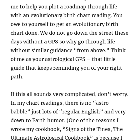
me to help you plot a roadmap through life
with an evolutionary birth chart reading. You
owe to yourself to get an evolutionary birth
chart done. We do not go down the street these
days without a GPS so why go through life
without similar guidance “from above.” Think
of me as your astrological GPS – that little
guide that keeps reminding you of your right
path.
If this all sounds very complicated, don’t worry.
In my chart readings, there is no “astro-
babble” just lots of “regular English” and very
down to Earth humor. (One of the reasons I
wrote my cookbook, “Signs of the Tines, The
Ultimate Astrological Cookbook” is because I