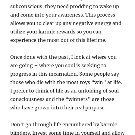
subconscious, they need prodding to wake up
and come into your awareness. This process
allows you to clear up any negative energy and
utilize your karmic rewards so you can
experience the most out of this lifetime.
Once done with the past, I look at where you
are going – where you soul is seeking to
progress in this incarnation. Some people say
those who die with the most toys “win” at life.
I prefer to think of life as an unfolding of soul
consciousness and the “winners” are those
who have grown into their real purpose.
Don’t go through life encumbered by karmic
blinders. Invest some time in yourself and allow