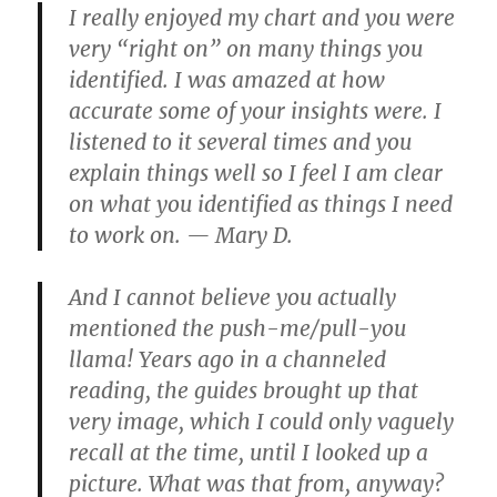
I really enjoyed my chart and you were
very “right on” on many things you
identified. I was amazed at how
accurate some of your insights were. I
listened to it several times and you
explain things well so I feel I am clear
on what you identified as things I need
to work on. — Mary D.
And I cannot believe you actually
mentioned the push-me/pull-you
llama! Years ago in a channeled
reading, the guides brought up that
very image, which I could only vaguely
recall at the time, until I looked up a
picture. What was that from, anyway?