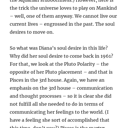
the Aquarian stubbornness.) However, here is
the trick the universe loves to play on Mankind
– well, one of them anyway. We cannot live our
current lives – engrossed in the past. The soul
desires to move on.
So what was Diana’s soul desire in this life?
Why did her soul desire to come back in 1961?
For that, we look at the Pluto Polarity – the
opposite of her Pluto placement – and that is
Pisces in the 3rd house. Again, we have an
emphasis on the 3rd house – communication
and thought processes – so it is clear she did
not fulfill all she needed to do in terms of
communicating her feelings to the world. (I
have a feeling she sort of accomplished that