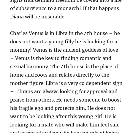
signs that demand freedom be cowed into a life
of subservience to a monarch? If that happens,
Diana will be miserable.
Charles Venus is in Libra in the 4th house – he
does not want a young filly he is looking for a
mommy! Venus is the ancient goddess of love
– Venus is the key to finding romantic and
sexual harmony. The 4th house is the place of
home and roots and relates directly to the
mother figure. Libra is a very co dependent sign
– Librans are always looking for approval and
praise from others. He needs someone to boost
his fragile ego and protects him. He does not
want to be looking after this young girl. He is
looking for a mate who will make him feel safe