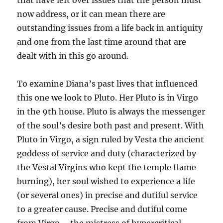
that have left over issues that the person must
now address, or it can mean there are
outstanding issues from a life back in antiquity
and one from the last time around that are
dealt with in this go around.
To examine Diana’s past lives that influenced
this one we look to Pluto. Her Pluto is in Virgo
in the 9th house. Pluto is always the messenger
of the soul’s desire both past and present. With
Pluto in Virgo, a sign ruled by Vesta the ancient
goddess of service and duty (characterized by
the Vestal Virgins who kept the temple flame
burning), her soul wished to experience a life
(or several ones) in precise and dutiful service
to a greater cause. Precise and dutiful come