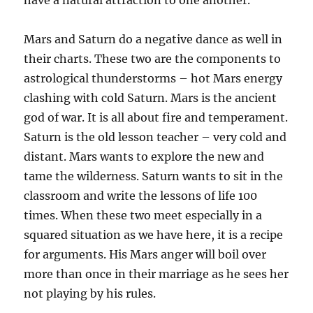
have a natural attraction to one another.
Mars and Saturn do a negative dance as well in
their charts. These two are the components to
astrological thunderstorms – hot Mars energy
clashing with cold Saturn. Mars is the ancient
god of war. It is all about fire and temperament.
Saturn is the old lesson teacher – very cold and
distant. Mars wants to explore the new and
tame the wilderness. Saturn wants to sit in the
classroom and write the lessons of life 100
times. When these two meet especially in a
squared situation as we have here, it is a recipe
for arguments. His Mars anger will boil over
more than once in their marriage as he sees her
not playing by his rules.