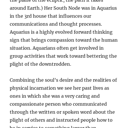
the plane of the ecliptic, the path it takes
around Earth.) Her South Node was in Aquarius
in the 3rd house that influences our
communications and thought processes.
Aquarius is a highly evolved forward thinking
sign that brings compassion toward the human
situation. Aquarians often get involved in
group activities that work toward bettering the
plight of the downtrodden.
Combining the soul’s desire and the realities of
physical incarnation we see her past lives as
ones in which she was a very caring and
compassionate person who communicated
through the written or spoken word about the
plight of others and instructed people how to