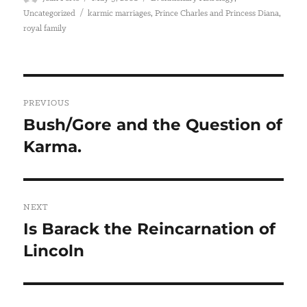
on
Tags
,
,
Uncategorized
karmic marriages
Prince Charles and Princess Diana
royal family
Post
PREVIOUS
navigation
Bush/Gore and the Question of
Previous
Karma.
post:
NEXT
Is Barack the Reincarnation of
Next
Lincoln
post: