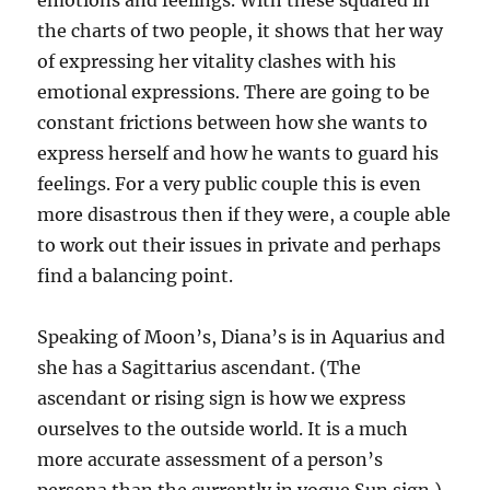
emotions and feelings. With these squared in
the charts of two people, it shows that her way
of expressing her vitality clashes with his
emotional expressions. There are going to be
constant frictions between how she wants to
express herself and how he wants to guard his
feelings. For a very public couple this is even
more disastrous then if they were, a couple able
to work out their issues in private and perhaps
find a balancing point.
Speaking of Moon’s, Diana’s is in Aquarius and
she has a Sagittarius ascendant. (The
ascendant or rising sign is how we express
ourselves to the outside world. It is a much
more accurate assessment of a person’s