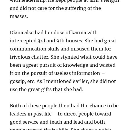
with leadership. He kept people at arm’s length
and did not care for the suffering of the
masses.
Diana also had her dose of karma with
intercepted 3rd and 9th houses. She had great
communication skills and misused them for
frivolous chatter. She stymied what could have
been a great pursuit of knowledge and wasted
it on the pursuit of useless information –
gossip, etc. As I mentioned earlier, she did not
use the great gifts that she had.
Both of these people then had the chance to be
leaders in past life – to direct people toward
good service and teach and lead and both