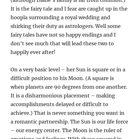
(although Diane’s family is far from common.)
It is the fairy tale and I fear are caught up in the
hoopla surrounding a royal wedding and
shirking their duty as astrologers. Well some
fairy tales have not so happy endings and I
don’t see much that will lead these two to
happily ever after!
On a very basic level – her Sun is square or in a
difficult position to his Moon. (A square is
when planets are 90 degrees from one another.
It is a disharmonious placement – making
accomplishments delayed or difficult to
achieve.) That is never something you want in
a romantic partnership. The Sun is our life force
– our energy center. The Moon is the ruler of