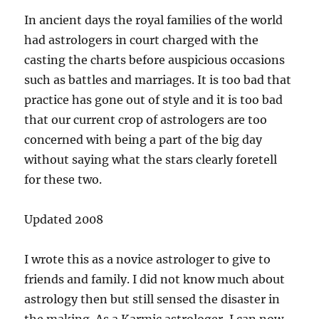
In ancient days the royal families of the world
had astrologers in court charged with the
casting the charts before auspicious occasions
such as battles and marriages. It is too bad that
practice has gone out of style and it is too bad
that our current crop of astrologers are too
concerned with being a part of the big day
without saying what the stars clearly foretell
for these two.
Updated 2008
I wrote this as a novice astrologer to give to
friends and family. I did not know much about
astrology then but still sensed the disaster in