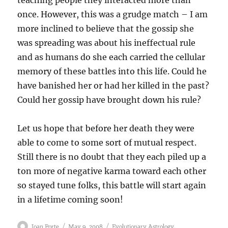
teaching people they interacted more than
once. However, this was a grudge match – I am
more inclined to believe that the gossip she
was spreading was about his ineffectual rule
and as humans do she each carried the cellular
memory of these battles into this life. Could he
have banished her or had her killed in the past?
Could her gossip have brought down his rule?
Let us hope that before her death they were
able to come to some sort of mutual respect.
Still there is no doubt that they each piled up a
ton more of negative karma toward each other
so stayed tune folks, this battle will start again
in a lifetime coming soon!
Author
Posted
Categories
,
Joan Porte
May 9, 2008
Evolutionary Astrology