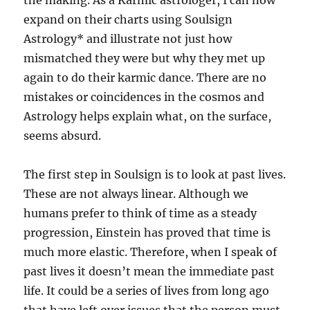
the making. As a Karmic astrologer, I can now
expand on their charts using Soulsign
Astrology* and illustrate not just how
mismatched they were but why they met up
again to do their karmic dance. There are no
mistakes or coincidences in the cosmos and
Astrology helps explain what, on the surface,
seems absurd.
The first step in Soulsign is to look at past lives.
These are not always linear. Although we
humans prefer to think of time as a steady
progression, Einstein has proved that time is
much more elastic. Therefore, when I speak of
past lives it doesn’t mean the immediate past
life. It could be a series of lives from long ago