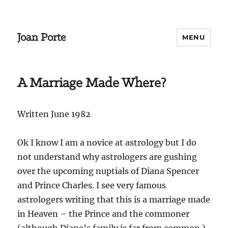
Joan Porte
MENU
A Marriage Made Where?
Written June 1982
Ok I know I am a novice at astrology but I do
not understand why astrologers are gushing
over the upcoming nuptials of Diana Spencer
and Prince Charles. I see very famous
astrologers writing that this is a marriage made
in Heaven – the Prince and the commoner