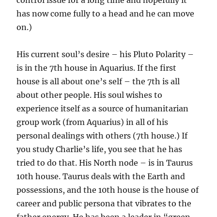
control issue for a long time and hopefully it
has now come fully to a head and he can move
on.)
His current soul’s desire – his Pluto Polarity –
is in the 7th house in Aquarius. If the first
house is all about one’s self – the 7th is all
about other people. His soul wishes to
experience itself as a source of humanitarian
group work (from Aquarius) in all of his
personal dealings with others (7th house.) If
you study Charlie’s life, you see that he has
tried to do that. His North node – is in Taurus
10th house. Taurus deals with the Earth and
possessions, and the 10th house is the house of
career and public persona that vibrates to the