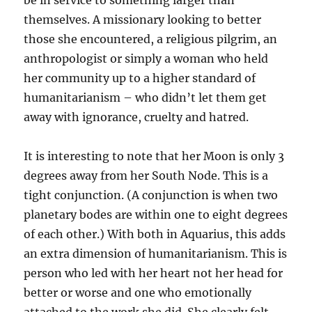
be in service to something larger than
themselves. A missionary looking to better
those she encountered, a religious pilgrim, an
anthropologist or simply a woman who held
her community up to a higher standard of
humanitarianism – who didn’t let them get
away with ignorance, cruelty and hatred.
It is interesting to note that her Moon is only 3
degrees away from her South Node. This is a
tight conjunction. (A conjunction is when two
planetary bodes are within one to eight degrees
of each other.) With both in Aquarius, this adds
an extra dimension of humanitarianism. This is
person who led with her heart not her head for
better or worse and one who emotionally