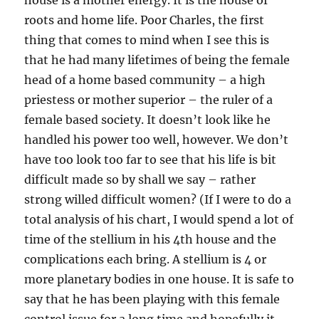
house is a mother energy. It is the house of
roots and home life. Poor Charles, the first
thing that comes to mind when I see this is
that he had many lifetimes of being the female
head of a home based community – a high
priestess or mother superior – the ruler of a
female based society. It doesn’t look like he
handled his power too well, however. We don’t
have too look too far to see that his life is bit
difficult made so by shall we say – rather
strong willed difficult women? (If I were to do a
total analysis of his chart, I would spend a lot of
time of the stellium in his 4th house and the
complications each bring. A stellium is 4 or
more planetary bodies in one house. It is safe to
say that he has been playing with this female