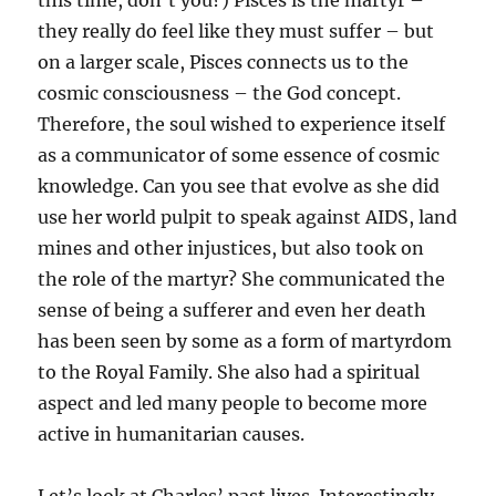
this time, don’t you?) Pisces is the martyr –
they really do feel like they must suffer – but
on a larger scale, Pisces connects us to the
cosmic consciousness – the God concept.
Therefore, the soul wished to experience itself
as a communicator of some essence of cosmic
knowledge. Can you see that evolve as she did
use her world pulpit to speak against AIDS, land
mines and other injustices, but also took on
the role of the martyr? She communicated the
sense of being a sufferer and even her death
has been seen by some as a form of martyrdom
to the Royal Family. She also had a spiritual
aspect and led many people to become more
active in humanitarian causes.