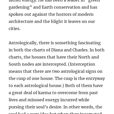
father energy. He has been a leader in “green
gardening” and Earth conservation and has
spoken out against the horrors of modern
architecture and the blight it leaves on our
cities.
Astrologically, there is something fascinating
in both the charts of Diana and Charles. In both
charts, the houses that have their North and
South nodes are intercepted. (Interception
means that there are two astrological signs on
the cusp of one house. The cusp is the entryway
to each astrological house.) Both of them have
a great deal of karma to overcome from past
lives and misused energy incurred while
pursing their soul’s desire. In other words, the