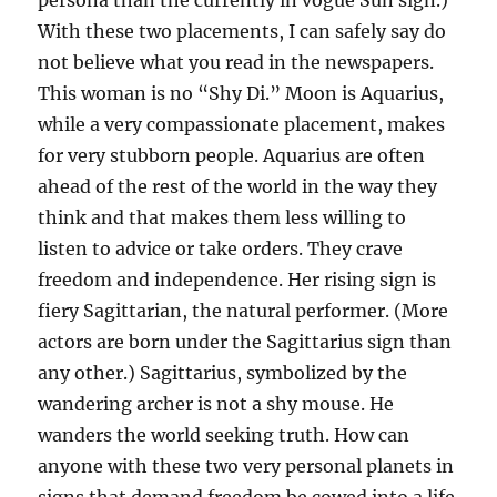
persona than the currently in vogue Sun sign.)
With these two placements, I can safely say do
not believe what you read in the newspapers.
This woman is no “Shy Di.” Moon is Aquarius,
while a very compassionate placement, makes
for very stubborn people. Aquarius are often
ahead of the rest of the world in the way they
think and that makes them less willing to
listen to advice or take orders. They crave
freedom and independence. Her rising sign is
fiery Sagittarian, the natural performer. (More
actors are born under the Sagittarius sign than
any other.) Sagittarius, symbolized by the
wandering archer is not a shy mouse. He
wanders the world seeking truth. How can
anyone with these two very personal planets in