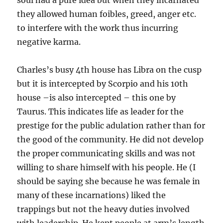
soul had a pure idea but when they incarnated
they allowed human foibles, greed, anger etc.
to interfere with the work thus incurring
negative karma.
Charles’s busy 4th house has Libra on the cusp
but it is intercepted by Scorpio and his 10th
house –is also intercepted – this one by
Taurus. This indicates life as leader for the
prestige for the public adulation rather than for
the good of the community. He did not develop
the proper communicating skills and was not
willing to share himself with his people. He (I
should be saying she because he was female in
many of these incarnations) liked the
trappings but not the heavy duties involved