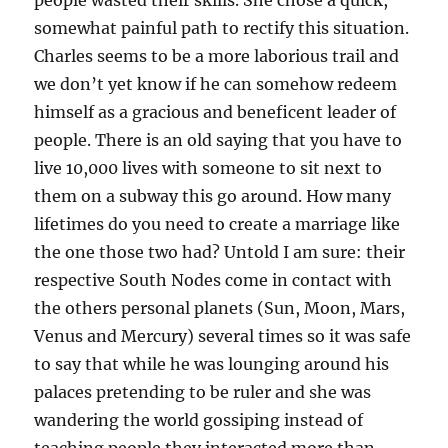
people wasted their skills. She chose a quick,
somewhat painful path to rectify this situation.
Charles seems to be a more laborious trail and
we don’t yet know if he can somehow redeem
himself as a gracious and beneficent leader of
people. There is an old saying that you have to
live 10,000 lives with someone to sit next to
them on a subway this go around. How many
lifetimes do you need to create a marriage like
the one those two had? Untold I am sure: their
respective South Nodes come in contact with
the others personal planets (Sun, Moon, Mars,
Venus and Mercury) several times so it was safe
to say that while he was lounging around his
palaces pretending to be ruler and she was
wandering the world gossiping instead of