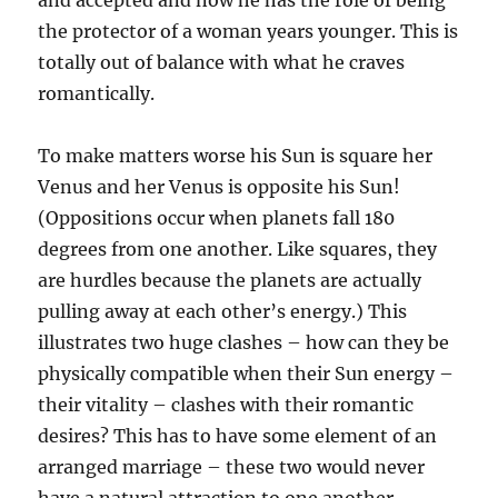
and accepted and now he has the role of being
the protector of a woman years younger. This is
totally out of balance with what he craves
romantically.
To make matters worse his Sun is square her
Venus and her Venus is opposite his Sun!
(Oppositions occur when planets fall 180
degrees from one another. Like squares, they
are hurdles because the planets are actually
pulling away at each other’s energy.) This
illustrates two huge clashes – how can they be
physically compatible when their Sun energy –
their vitality – clashes with their romantic
desires? This has to have some element of an
arranged marriage – these two would never