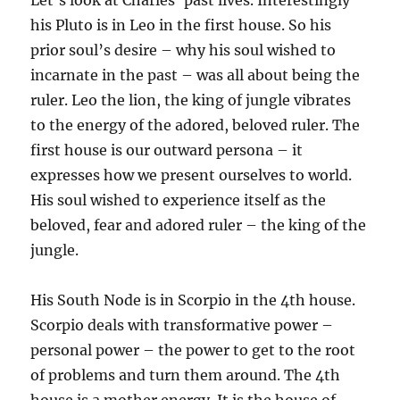
Let’s look at Charles’ past lives. Interestingly
his Pluto is in Leo in the first house. So his
prior soul’s desire – why his soul wished to
incarnate in the past – was all about being the
ruler. Leo the lion, the king of jungle vibrates
to the energy of the adored, beloved ruler. The
first house is our outward persona – it
expresses how we present ourselves to world.
His soul wished to experience itself as the
beloved, fear and adored ruler – the king of the
jungle.
His South Node is in Scorpio in the 4th house.
Scorpio deals with transformative power –
personal power – the power to get to the root
of problems and turn them around. The 4th