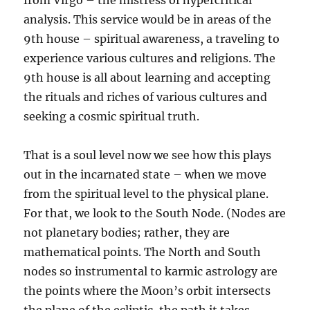
from Virgo – the mistress of hypercritical
analysis. This service would be in areas of the
9th house – spiritual awareness, a traveling to
experience various cultures and religions. The
9th house is all about learning and accepting
the rituals and riches of various cultures and
seeking a cosmic spiritual truth.
That is a soul level now we see how this plays
out in the incarnated state – when we move
from the spiritual level to the physical plane.
For that, we look to the South Node. (Nodes are
not planetary bodies; rather, they are
mathematical points. The North and South
nodes so instrumental to karmic astrology are
the points where the Moon’s orbit intersects