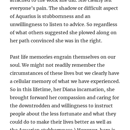
attached to the work she did. She clearly felt
everyone’s pain. The shadow or difficult aspect
of Aquarius is stubbornness and an
unwillingness to listen to advice. So regardless
of what others suggested she plowed along on
her path convinced she was in the right.
Past life memories engrain themselves on our
soul. We might not readily remember the
circumstances of these lives but we clearly have
a cellular memory of what we have experienced.
So in this lifetime, her Diana incarnation, she
brought forward her compassion and caring for
the downtrodden and willingness to instruct
people about the less fortunate and what they
could do to make their lives better as well as