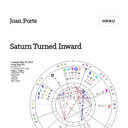
Joan Porte
MENU
Saturn Turned Inward