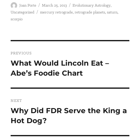
Author
Posted
Categories
,
Joan Porte
March 25, 2013
Evolutionary Astrology
on
Tags
,
,
,
Uncategorized
mercury retrograde
retrograde planets
saturn
scorpio
Post
PREVIOUS
navigation
What Would Lincoln Eat –
Previous
Abe’s Foodie Chart
post:
NEXT
Why Did FDR Serve the King a
Next
Hot Dog?
post: