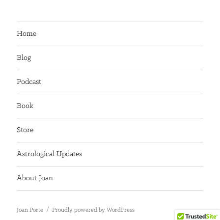
Home
Blog
Podcast
Book
Store
Astrological Updates
About Joan
Joan Porte
Proudly powered by WordPress