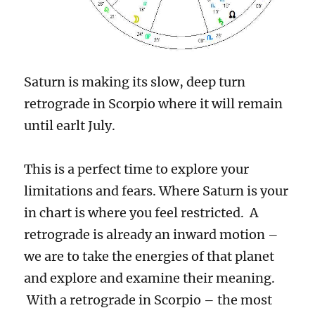
Saturn is making its slow, deep turn
retrograde in Scorpio where it will remain
until earlt July.
This is a perfect time to explore your
limitations and fears. Where Saturn is your
in chart is where you feel restricted. A
retrograde is already an inward motion –
we are to take the energies of that planet
and explore and examine their meaning.
With a retrograde in Scorpio – the most