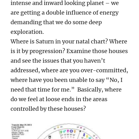
intense and inward looking planet – we
are getting a double influence of energy
demanding that we do some deep
exploration.
Where is Saturn in your natal chart? Where
is it by progression? Examine those houses
and see the issues that you haven’t
addressed, where are you over-committed,
where have you been unable to say “No, I
need that time for me.” Basically, where
do we feel at loose ends in the areas
controlled by these houses?