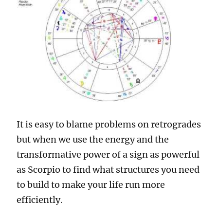
It is easy to blame problems on retrogrades
but when we use the energy and the
transformative power of a sign as powerful
as Scorpio to find what structures you need
to build to make your life run more
efficiently
.