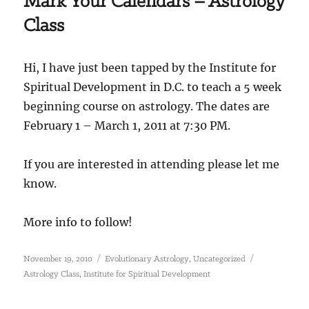
Mark Your Calendars – Astrology
Class
Hi, I have just been tapped by the Institute for
Spiritual Development in D.C. to teach a 5 week
beginning course on astrology. The dates are
February 1 – March 1, 2011 at 7:30 PM.
If you are interested in attending please let me
know.
More info to follow!
Posted
Categories
Tags
,
November 19, 2010
Evolutionary Astrology
Uncategorized
on
,
Astrology Class
Institute for Spiritual Development