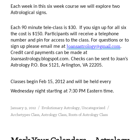
Each week in this six week course we will explore two
Astrological signs.
Each 90 minute tele-class is $30.
If you sign up for all six
the cost is $150. Participants will receive a telephone
number and pin for access to the class. For questions or to
sign up please email me at
Joansastrology@gmail.com
.
Credit card payments can be made at
Joansastrology.blogspot.com. Checks can be sent to Joan’s
Astrology P.O. Box 5121, Arlington, VA 22205.
Classes begin Feb 15, 2012 and will be held every
Wednesday night starting at 7:30 PM Eastern time.
Posted
Categories
Tags
,
January 9, 2012
Evolutionary Astrology
Uncategorized
on
,
,
Archetypes Class
Astrology Class
Roots of Astrology Class