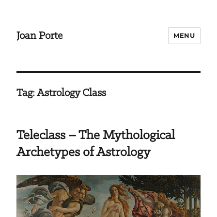
Joan Porte
MENU
Tag:
Astrology Class
Teleclass – The Mythological
Archetypes of Astrology