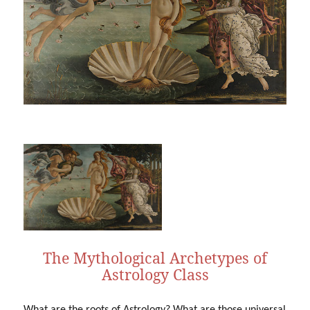
The Mythological Archetypes of
Astrology Class