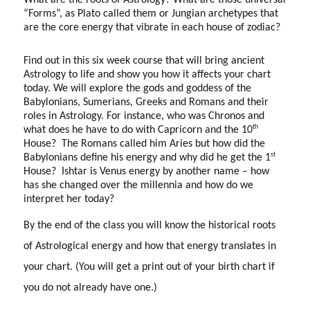
What are the roots of Astrology? What are those universal
“Forms”, as Plato called them or Jungian archetypes that
are the core energy that vibrate in each house of zodiac?
Find out in this six week course that will bring ancient
Astrology to life and show you how it affects your chart
today. We will explore the gods and goddess of the
Babylonians, Sumerians, Greeks and Romans and their
roles in Astrology. For instance, who was Chronos and
th
what does he have to do with Capricorn and the 10
House?
The Romans called him Aries but how did the
st
Babylonians define his energy and why did he get the 1
House?
Ishtar is Venus energy by another name – how
has she changed over the millennia and how do we
interpret her today?
By the end of the class you will know the historical roots
of Astrological energy and how that energy translates in
your chart. (You will get a print out of your birth chart if
you do not already have one.)