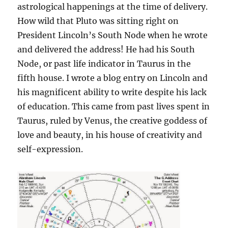
astrological happenings at the time of delivery.
How wild that Pluto was sitting right on
President Lincoln’s South Node when he wrote
and delivered the address! He had his South
Node, or past life indicator in Taurus in the
fifth house. I wrote a blog entry on Lincoln and
his magnificent ability to write despite his lack
of education. This came from past lives spent in
Taurus, ruled by Venus, the creative goddess of
love and beauty, in his house of creativity and
self-expression.