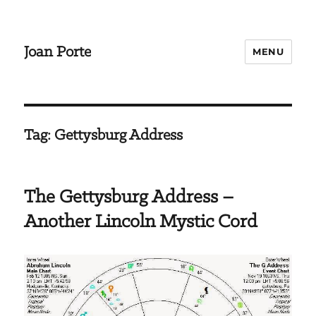
Joan Porte
MENU
Tag:
Gettysburg Address
The Gettysburg Address –
Another Lincoln Mystic Cord