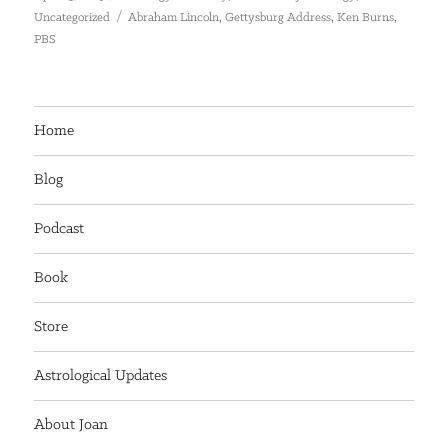
on
Tags
,
,
,
Uncategorized
Abraham Lincoln
Gettysburg Address
Ken Burns
PBS
Home
Blog
Podcast
Book
Store
Astrological Updates
About Joan