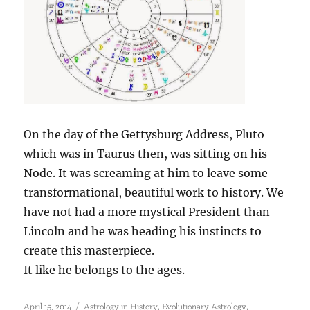
On the day of the Gettysburg Address, Pluto
which was in Taurus then, was sitting on his
Node. It was screaming at him to leave some
transformational, beautiful work to history. We
have not had a more mystical President than
Lincoln and he was heading his instincts to
create this masterpiece.
It like he belongs to the ages.
Posted
Categories
,
,
April 15, 2014
Astrology in History
Evolutionary Astrology