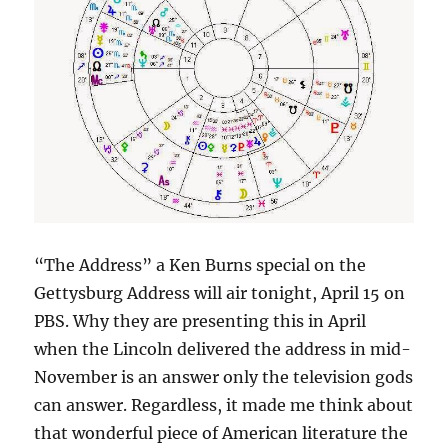
“The Address” a Ken Burns special on the
Gettysburg Address will air tonight, April 15 on
PBS. Why they are presenting this in April
when the Lincoln delivered the address in mid-
November is an answer only the television gods
can answer. Regardless, it made me think about
that wonderful piece of American literature the