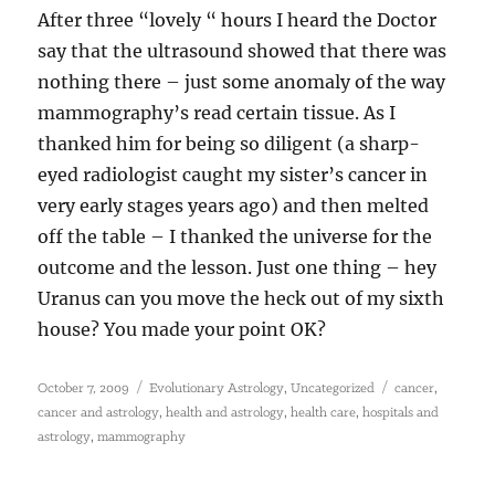
After three “lovely “ hours I heard the Doctor
say that the ultrasound showed that there was
nothing there – just some anomaly of the way
mammography’s read certain tissue. As I
thanked him for being so diligent (a sharp-
eyed radiologist caught my sister’s cancer in
very early stages years ago) and then melted
off the table – I thanked the universe for the
outcome and the lesson. Just one thing – hey
Uranus can you move the heck out of my sixth
house? You made your point OK?
Posted
Categories
Tags
,
,
October 7, 2009
Evolutionary Astrology
Uncategorized
cancer
on
,
,
,
cancer and astrology
health and astrology
health care
hospitals and
,
astrology
mammography