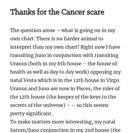
Thanks for the Cancer scare
The question arose – what is going on in my
own chart. There is no harder animal to
interpret than my own chart! Right now I have
transiting Juno in conjunction with transiting
Uranus (both in my 6th house – the house of
health as well as day to day work) opposing my
natal Vesta which is in the 12th house in Virgo.
Uranus and Juno are now in Pisces, the ruler of
the 12th house (the keeper of the keys to the
secrets of the universe) – – so this seems
pretty significant.
To make matters more interesting, my natal
Saturn/Juno conjunction in my 2nd house (the