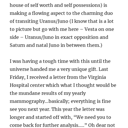
house of self worth and self possessions) is
making a flowing aspect to the charming duo
of transiting Uranus/Juno (I know that is a lot
to picture but go with me here – Vesta on one
side – Uranus/Juno in exact opposition and
Saturn and natal Juno in between them.)
I was having a tough time with this until the
universe handed me a very unique gift. Last
Friday, I received a letter from the Virginia
Hospital center which what I thought would be
the mundane results of my yearly
mammography…basically; everything is fine
see you next year. This year the letter was
longer and started off with, “We need you to
come back for further analysis…..” Oh dear not