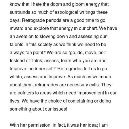
know that I hate the doom and gloom energy that
surrounds so much of astrological writings these
days. Retrograde periods are a good time to go
inward and explore that energy in our chart. We have
an aversion to slowing down and assessing our
talents in this society as we think we need to be
always “on point.” We are so “go, do, move, be.”
Instead of “think, assess, learn who you are and
improve the inner self!” Retrogrades tell us to go
within, assess and improve. As much as we moan
about them, retrogrades are necessary evils. They
are pointers to areas which need improvement in our
lives. We have the choice of complaining or doing
something about our issues!
With her permission, in fact, it was her idea; I am