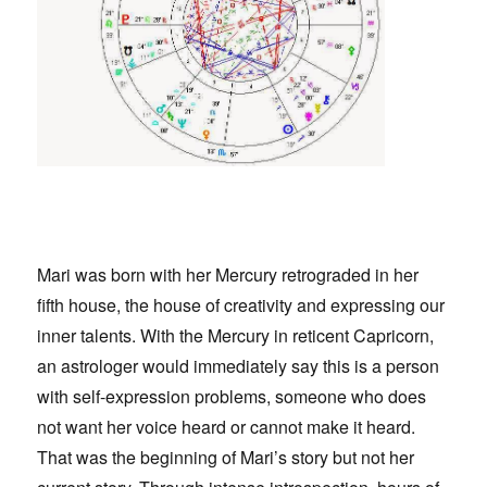
Mari was born with her Mercury retrograded in her
fifth house, the house of creativity and expressing our
inner talents. With the Mercury in reticent
Capricorn,
an astrologer would immediately say this is a person
with self-expression problems, someone who does
not want her voice heard or cannot make it heard.
That was the beginning of Mari’s story but not her