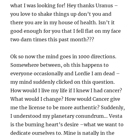
what I was looking for! Hey thanks Uranus –
you love to shake things up don’t you and
there you are in my house of health. Isn’t it
good enough for you that I fell flat on my face
two darn times this past month???
Ok so now the mind goes in 1000 directions.
Somewhere between, oh this happens to
everyone occasionally and Lordie I am dead –
my mind suddenly clicked on this question.
How would I live my life if I knew I had cancer?
What would I change? How would Cancer give
me the license to be more authentic? Suddenly,
I understood my planetary conundrum… Vesta
is the burning heart’s desire –what we want to
dedicate ourselves to. Mine is natally in the