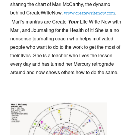
sharing the chart of Mari McCarthy, the dynamo
behind CreateWriteNow,
.
www.createwritenow.com
Mari’s mantras are
Create
Your
Life Write Now with
Mari, and
Journaling
for the Health of It! She is a no
nonsense journaling coach who helps motivated
people who want to do to the work to get the most of
their lives. She is a teacher who lives the lesson
every day and has turned her Mercury retrograde
around and now shows others how to do the same.