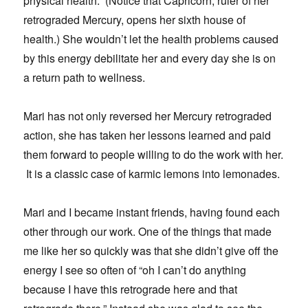
physical health. (Notice that Capricorn, ruler of her
retrograded Mercury, opens her sixth house of
health.) She wouldn’t let the health problems caused
by this energy debilitate her and every day she is on
a return path to wellness.
Mari has not only reversed her Mercury retrograded
action, she has taken her lessons learned and paid
them forward to people willing to do the work with her.
It is a classic case of karmic lemons into lemonades.
Mari and I became instant friends, having found each
other through our work. One of the things that made
me like her so quickly was that she didn’t give off the
energy I see so often of “oh I can’t do anything
because I have this retrograde here and that