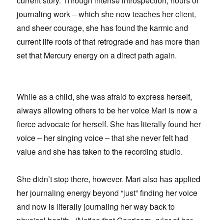
current story. Through intense introspection, hours of
journaling work – which she now teaches her client,
and sheer courage, she has found the karmic and
current life roots of that retrograde and has more than
set that Mercury energy on a direct path again.
While as a child, she was afraid to express herself,
always allowing others to be her voice Mari is now a
fierce advocate for herself. She has literally found her
voice – her singing voice – that she never felt had
value and she has taken to the recording studio.
She didn’t stop there, however. Mari also has applied
her journaling energy beyond “just” finding her voice
and now is literally journaling her way back to