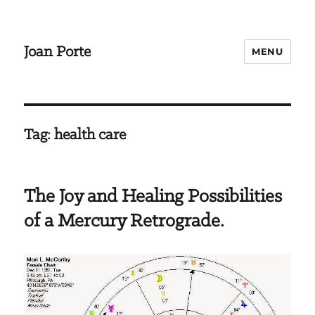
Joan Porte
MENU
Tag:
health care
The Joy and Healing Possibilities
of a Mercury Retrograde.