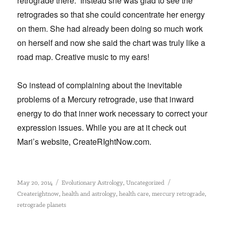
retrograde there.” Instead she was glad to see the
retrogrades so that she could concentrate her energy
on them. She had already been doing so much work
on herself and now she said the chart was truly like a
road map. Creative music to my ears!
So instead of complaining about the inevitable
problems of a Mercury retrograde, use that inward
energy to do that inner work necessary to correct your
expression issues. While you are at it check out
Mari’s website, CreateRIghtNow.com.
Posted
Categories
Tags
,
May 20, 2014
Evolutionary Astrology
Uncategorized
on
,
,
,
,
Createrightnow
health and astrology
health care
mercury retrograde
retrograde planets