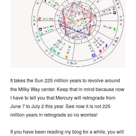
t takes the Sun 225 million years to revolve around
I
the Milky Way center. Keep that in mind because now
I have to tell you that Mercury will retrograde from
June 7 to July 2 this year. See now it is not 225
million years in retrograde so no worries!
If you have been reading my blog for a while, you will