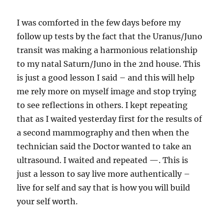
I was comforted in the few days before my
follow up tests by the fact that the Uranus/Juno
transit was making a harmonious relationship
to my natal Saturn/Juno in the 2nd house. This
is just a good lesson I said – and this will help
me rely more on myself image and stop trying
to see reflections in others. I kept repeating
that as I waited yesterday first for the results of
a second mammography and then when the
technician said the Doctor wanted to take an
ultrasound. I waited and repeated —. This is
just a lesson to say live more authentically –
live for self and say that is how you will build
your self worth.