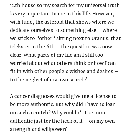
12th house so my search for my universal truth
is very important to me in this life. However,
with Juno, the asteroid that shows where we
dedicate ourselves to something else – where
we stick to “other” sitting next to Uranus, that
trickster in the 6th – the question was now
clear. What parts of my life am I still too
worried about what others think or how I can
fit in with other people’s wishes and desires –
to the neglect of my own search?
A cancer diagnoses would give me a license to
be more authentic. But why did I have to lean
on such a crutch? Why couldn’t I be more
authentic just for the heck of it – on my own
strength and willpower?