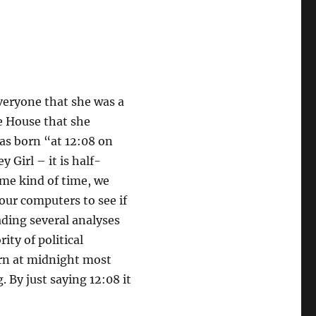
veryone that she was a
e House that she
as born “at 12:08 on
 Girl – it is half-
ome kind of time, we
our computers to see if
ading several analyses
ity of political
born at midnight most
 By just saying 12:08 it