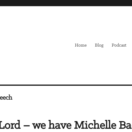
Home
Blog
Podcast
peech
Lord – we have Michelle B