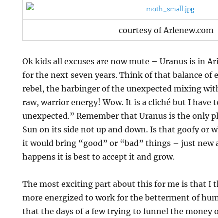
courtesy of Arlenew.com
Ok kids all excuses are now mute – Uranus is in Ari
for the next seven years. Think of that balance of
rebel, the harbinger of the unexpected mixing wit
raw, warrior energy! Wow. It is a cliché but I have t
unexpected.” Remember that Uranus is the only pl
Sun on its side not up and down. Is that goofy or w
it would bring “good” or “bad” things – just new 
happens it is best to accept it and grow.
The most exciting part about this for me is that I
more energized to work for the betterment of human
that the days of a few trying to funnel the money o