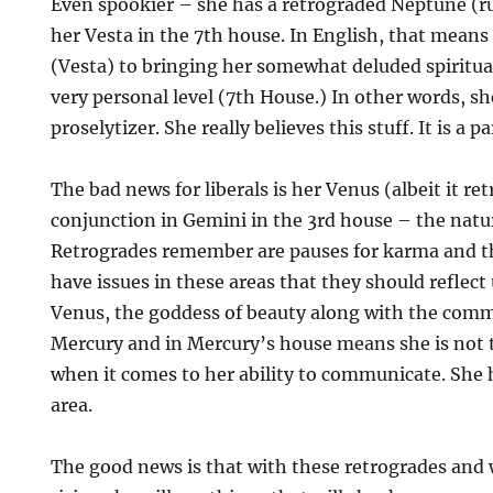
Even spookier – she has a retrograded Neptune (ru
her Vesta in the 7th house. In English, that means 
(Vesta) to bringing her somewhat deluded spiritua
very personal level (7th House.) In other words, sh
proselytizer. She really believes this stuff. It is a p
The bad news for liberals is her Venus (albeit it r
conjunction in Gemini in the 3rd house – the natu
Retrogrades remember are pauses for karma and t
have issues in these areas that they should reflect
Venus, the goddess of beauty along with the com
Mercury and in Mercury’s house means she is not
when it comes to her ability to communicate. She 
area.
The good news is that with these retrogrades and 