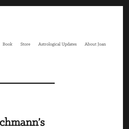
Book
Store
Astrological Updates
About Joan
achmann’s