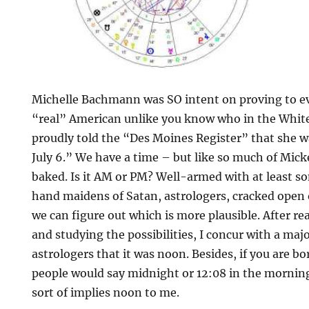
Michelle Bachmann was SO intent on proving to e
“real” American unlike you know who in the Whit
proudly told the “Des Moines Register” that she w
July 6.” We have a time – but like so much of Mickey
baked. Is it AM or PM? Well-armed with at least s
hand maidens of Satan, astrologers, cracked open 
we can figure out which is more plausible. After re
and studying the possibilities, I concur with a major
astrologers that it was noon. Besides, if you are 
people would say midnight or 12:08 in the morning.
sort of implies noon to me.