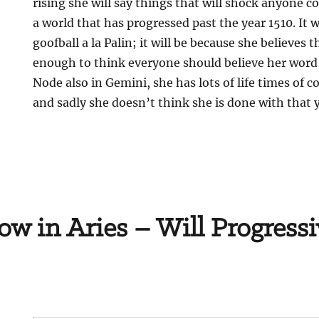
rising she will say things that will shock anyone c
a world that has progressed past the year 1510. It 
goofball a la Palin; it will be because she believes
enough to think everyone should believe her word
Node also in Gemini, she has lots of life times of
and sadly she doesn’t think she is done with that y
ow in Aries – Will Progressi