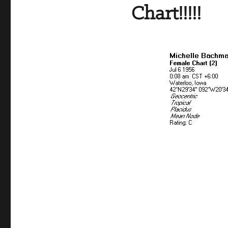
Chart!!!!!