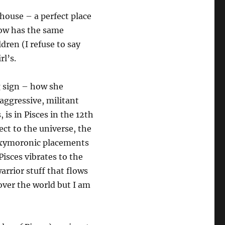
 house – a perfect place
row has the same
dren (I refuse to say
rl’s.
g sign – how she
 aggressive, militant
is in Pisces in the 12th
ct to the universe, the
 oxymoronic placements
Pisces vibrates to the
arrior stuff that flows
 over the world but I am