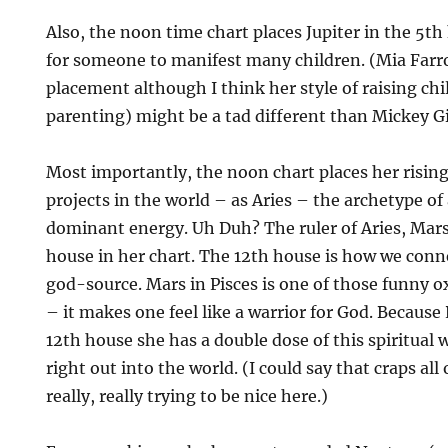
Also, the noon time chart places Jupiter in the 5th
for someone to manifest many children. (Mia Far
placement although I think her style of raising chil
parenting) might be a tad different than Mickey Gi
Most importantly, the noon chart places her risin
projects in the world – as Aries – the archetype of
dominant energy. Uh Duh? The ruler of Aries, Mars, 
house in her chart. The 12th house is how we conne
god-source. Mars in Pisces is one of those funny
– it makes one feel like a warrior for God. Because 
12th house she has a double dose of this spiritual w
right out into the world. (I could say that craps all
really, really trying to be nice here.)