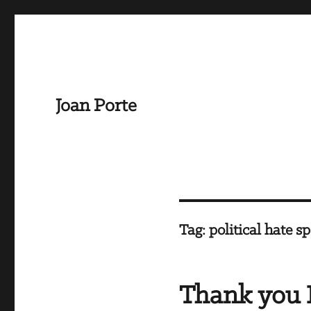
Joan Porte
Tag:
political hate s
Thank you 