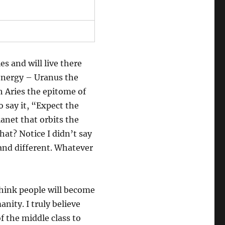
es and will live there
 energy – Uranus the
h Aries the epitome of
o say it, “Expect the
anet that orbits the
hat? Notice I didn’t say
and different. Whatever
 think people will become
ity. I truly believe
f the middle class to