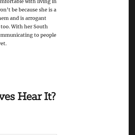
omfortable with living in
won’t be because she is a
 them and is arrogant
 too. With her South
 communicating to people
et.
ves Hear It?