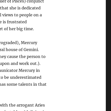
ler of Pisces) conjunct
that she is dedicated
l views to people on a
e is frustrated
art of her big time.
etrograded), Mercury
ral house of Gemini.
hey cause the person to
 upon and work out.).
municator Mercury in
 to be underestimated
has some talents in that
with the arrogant Aries