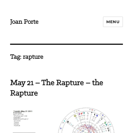
Joan Porte
MENU
Tag:
rapture
May 21 – The Rapture – the
Rapture