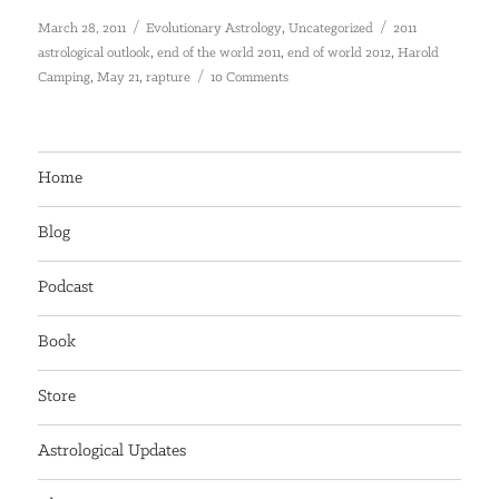
Posted
Categories
Tags
,
March 28, 2011
Evolutionary Astrology
Uncategorized
2011
on
,
,
,
astrological outlook
end of the world 2011
end of world 2012
Harold
,
,
on
Camping
May 21
rapture
10 Comments
May
21
–
The
Home
Rapture
–
Blog
the
Rapture
Podcast
Book
Store
Astrological Updates