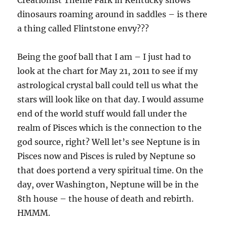
dinosaurs roaming around in saddles – is there
a thing called Flintstone envy???
Being the goof ball that I am – I just had to
look at the chart for May 21, 2011 to see if my
astrological crystal ball could tell us what the
stars will look like on that day. I would assume
end of the world stuff would fall under the
realm of Pisces which is the connection to the
god source, right? Well let’s see Neptune is in
Pisces now and Pisces is ruled by Neptune so
that does portend a very spiritual time. On the
day, over Washington, Neptune will be in the
8th house – the house of death and rebirth.
HMMM.