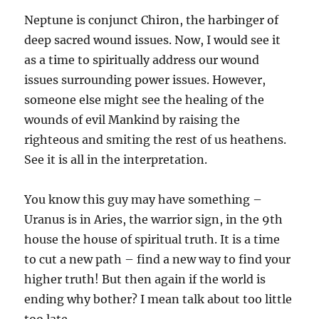
Neptune is conjunct Chiron, the harbinger of
deep sacred wound issues. Now, I would see it
as a time to spiritually address our wound
issues surrounding power issues. However,
someone else might see the healing of the
wounds of evil Mankind by raising the
righteous and smiting the rest of us heathens.
See it is all in the interpretation.
You know this guy may have something –
Uranus is in Aries, the warrior sign, in the 9th
house the house of spiritual truth. It is a time
to cut a new path – find a new way to find your
higher truth! But then again if the world is
ending why bother? I mean talk about too little
too late.