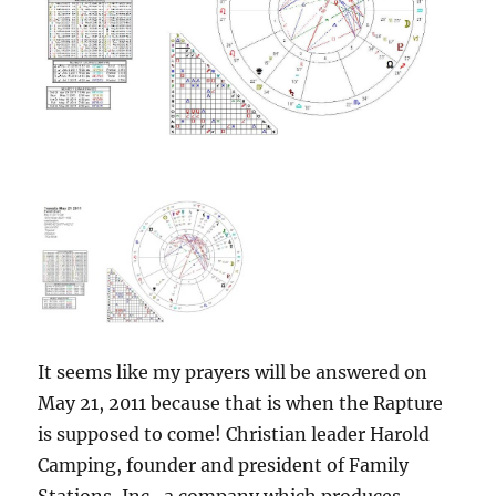
It seems like my prayers will be answered on
May 21, 2011 because that is when the Rapture
is supposed to come! Christian leader Harold
Camping, founder and president of Family
Stations, Inc., a company which produces