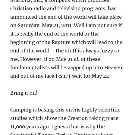
Christian radio and television programs, has
announced the end of the world will take place
on Saturday, May 21, 2011. Well I am not sure if
it is really the end of the world or the
beginning of the Rapture which will lead to the
end of the world – the stuff is always fuzzy to
me. However, if on May 21 all of these
fundamentalists will be zapped up into Heaven
and out of my face I can’t wait for May 22!
Bring it on!
Camping is basing this on his highly scientific
studies which show the Creation taking place
11,000 years ago. I guess that is why the
Creationist Theme Park in Kentucky shows