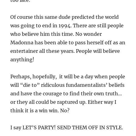
Of course this same dude predicted the world
was going to end in 1994. There are still people
who believe him this time. No wonder
Madonna has been able to pass herself off as an
entertainer all these years. People will believe
anything!
Perhaps, hopefully, it will be a day when people
will “die to” ridiculous fundamentalists’ beliefs
and have the courage to find their own truth…
or they all could be raptured up. Either way I
think it is a win win. No?
I say LET’S PARTY! SEND THEM OFF IN STYLE.