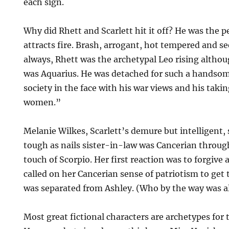
each sign.
Why did Rhett and Scarlett hit it off? He was the p
attracts fire. Brash, arrogant, hot tempered and se
always, Rhett was the archetypal Leo rising althou
was Aquarius. He was detached for such a handso
society in the face with his war views and his taki
women.”
Melanie Wilkes, Scarlett’s demure but intelligent,
tough as nails sister-in-law was Cancerian throu
touch of Scorpio. Her first reaction was to forgiv
called on her Cancerian sense of patriotism to get
was separated from Ashley. (Who by the way was all
Most great fictional characters are archetypes for 