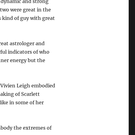
be dynamic and strong
 two were great in the
s kind of guy with great
reat astrologer and
ful indicators of who
nner energy but the
at Vivien Leigh embodied
aking of Scarlett
like in some of her
mbody the extremes of