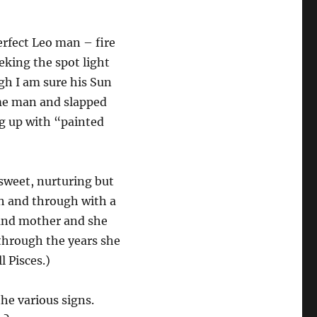
erfect Leo man – fire
eking the spot light
gh I am sure his Sun
me man and slapped
ng up with “painted
 sweet, nurturing but
gh and through with a
e and mother and she
 through the years she
 Pisces.)
the various signs.