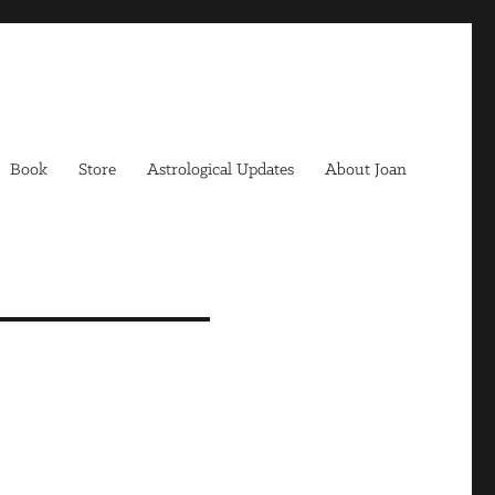
Book
Store
Astrological Updates
About Joan