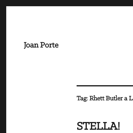
Joan Porte
Tag:
Rhett Butler a 
STELLA!