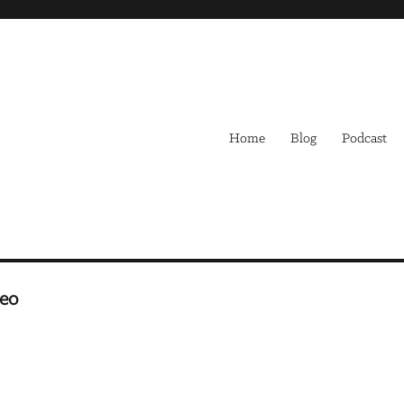
Home
Blog
Podcast
Leo