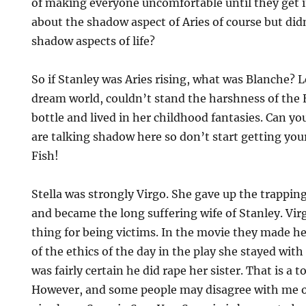
of making everyone uncomfortable until they get i
about the shadow aspect of Aries of course but did
shadow aspects of life?
So if Stanley was Aries rising, what was Blanche? Le
dream world, couldn’t stand the harshness of the 
bottle and lived in her childhood fantasies. Can yo
are talking shadow here so don’t start getting your
Fish!
Stella was strongly Virgo. She gave up the trappin
and became the long suffering wife of Stanley. Vir
thing for being victims. In the movie they made he
of the ethics of the day in the play she stayed wi
was fairly certain he did rape her sister. That is a t
However, and some people may disagree with me on