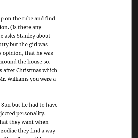
ip on the tube and find
ion. (Is there any
he asks Stanley about
utty but the girl was
e opinion, that he was
around the house so.
s after Christmas which
Mr. Williams you were a
n Sun but he had to have
ojected personality.
 what they want when
 zodiac they find a way