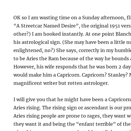
OK so I am wasting time on a Sunday afternoon, fl
“A Streetcar Named Desire”, the original 1951 vers
other?) I am hooked instantly. At one point Blanc
his astrological sign. (She may have been a little n
enlightened, no?) She says, correctly in my humbl
to be Aries the Ram because of the way he bounds 
However, his wife responds that he was born 2 day
would make him a Capricorn. Capricorn? Stanley? 
magnificent writer but rotten astrologer.
I will give you that he might have been a Capricor
Aries rising. The rising sign or ascendant is our pr
Aries rising people are prone to rages, they want
they want it and being the “enfant terrible” of the