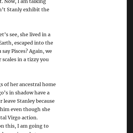
t. Now, I am talking
n’t Stanly exhibit the
t’s see, she lived in a
Earth, escaped into the
u say Pisces? Again, we
 scales in a tizzy you
gs of her ancestral home
go’s in shadow have a
r leave Stanley because
th him even though she
otal Virgo action.
 this, I am going to