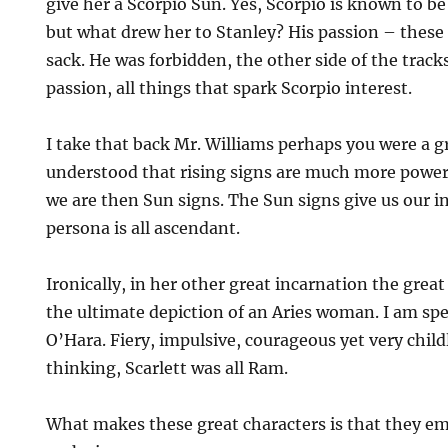
give her a Scorpio Sun. Yes, Scorpio is known to 
but what drew her to Stanley? His passion – these
sack. He was forbidden, the other side of the track
passion, all things that spark Scorpio interest.
I take that back Mr. Williams perhaps you were a g
understood that rising signs are much more power
we are then Sun signs. The Sun signs give us our i
persona is all ascendant.
Ironically, in her other great incarnation the gre
the ultimate depiction of an Aries woman. I am spe
O’Hara. Fiery, impulsive, courageous yet very child
thinking, Scarlett was all Ram.
What makes these great characters is that they e