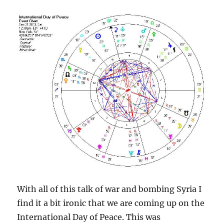
With all of this talk of war and bombing Syria I
find it a bit ironic that we are coming up on the
International Day of Peace. This was