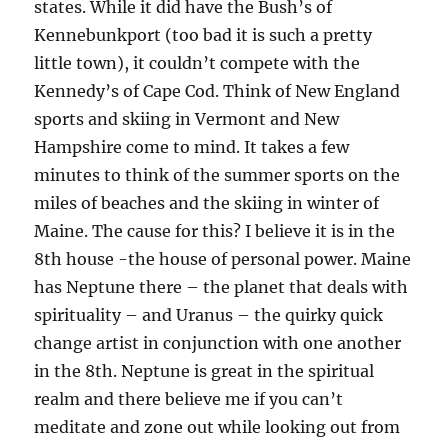
states. While it did have the Bush’s of
Kennebunkport (too bad it is such a pretty
little town), it couldn’t compete with the
Kennedy’s of Cape Cod. Think of New England
sports and skiing in Vermont and New
Hampshire come to mind. It takes a few
minutes to think of the summer sports on the
miles of beaches and the skiing in winter of
Maine. The cause for this? I believe it is in the
8th house -the house of personal power. Maine
has Neptune there – the planet that deals with
spirituality – and Uranus – the quirky quick
change artist in conjunction with one another
in the 8th. Neptune is great in the spiritual
realm and there believe me if you can’t
meditate and zone out while looking out from