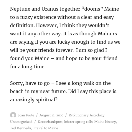
Neptune and Uranus together “dooms” Maine
to a fuzzy existence without a clear and easy
definition. However, I think they wouldn’t
want it any other way. It is as though Mainers
are saying if you are lucky enough to find us we
will be your friends forever. I am so glad I
found you Maine – and hope to be your friend
for a long time.
Sorry, have to go – I see a long walk on the
beach in my near future. Did I say this place is
amazingly spiritual?
Author
Posted
Categories
,
Joan Porte
August 12, 2010
Evolutionary Astrology
on
Tags
,
,
,
Uncategorized
Kennebunkport
lobster spring rolls
Maine history
,
Ted Kennedy
Travel to Maine