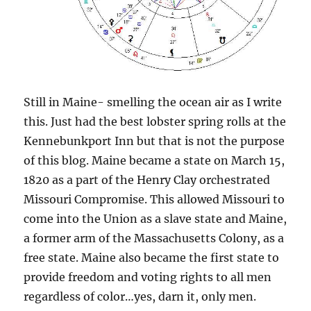
Still in Maine- smelling the ocean air as I write
this. Just had the best lobster spring rolls at the
Kennebunkport Inn but that is not the purpose
of this blog. Maine became a state on March 15,
1820 as a part of the Henry Clay orchestrated
Missouri Compromise. This allowed Missouri to
come into the Union as a slave state and Maine,
a former arm of the Massachusetts Colony, as a
free state. Maine also became the first state to
provide freedom and voting rights to all men
regardless of color…yes, darn it, only men.