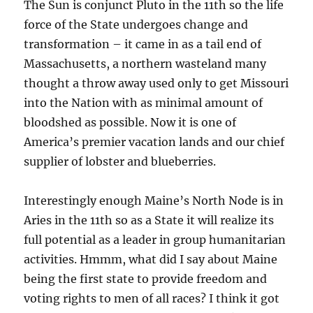
The Sun is conjunct Pluto in the 11th so the life
force of the State undergoes change and
transformation – it came in as a tail end of
Massachusetts, a northern wasteland many
thought a throw away used only to get Missouri
into the Nation with as minimal amount of
bloodshed as possible. Now it is one of
America’s premier vacation lands and our chief
supplier of lobster and blueberries.
Interestingly enough Maine’s North Node is in
Aries in the 11th so as a State it will realize its
full potential as a leader in group humanitarian
activities. Hmmm, what did I say about Maine
being the first state to provide freedom and
voting rights to men of all races? I think it got