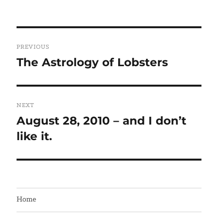
Post
PREVIOUS
navigation
The Astrology of Lobsters
Previous
post:
NEXT
August 28, 2010 – and I don’t
Next
like it.
post:
Home