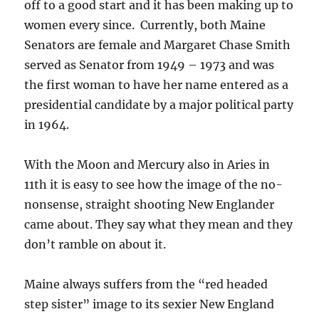
off to a good start and it has been making up to
women every since. Currently, both Maine
Senators are female and Margaret Chase Smith
served as Senator from 1949 – 1973 and was
the first woman to have her name entered as a
presidential candidate by a major political party
in 1964.
With the Moon and Mercury also in Aries in
11th it is easy to see how the image of the no-
nonsense, straight shooting New Englander
came about. They say what they mean and they
don’t ramble on about it.
Maine always suffers from the “red headed
step sister” image to its sexier New England