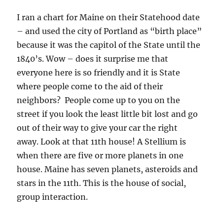
I ran a chart for Maine on their Statehood date
– and used the city of Portland as “birth place”
because it was the capitol of the State until the
1840’s. Wow – does it surprise me that
everyone here is so friendly and it is State
where people come to the aid of their
neighbors? People come up to you on the
street if you look the least little bit lost and go
out of their way to give your car the right
away. Look at that 11th house! A Stellium is
when there are five or more planets in one
house. Maine has seven planets, asteroids and
stars in the 11th. This is the house of social,
group interaction.