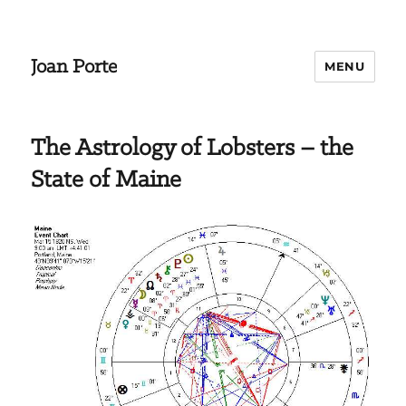
Joan Porte
MENU
The Astrology of Lobsters – the
State of Maine