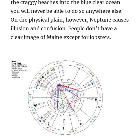
the craggy beaches into the blue clear ocean
you will never be able to do so anywhere else.
On the physical plain, however, Neptune causes
illusion and confusion. People don’t have a
clear image of Maine except for lobsters.