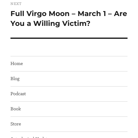
NEXT
Full Virgo Moon – March 1 – Are
Next
You a Willing Victim?
post:
Home
Blog
Podcast
Book
Store