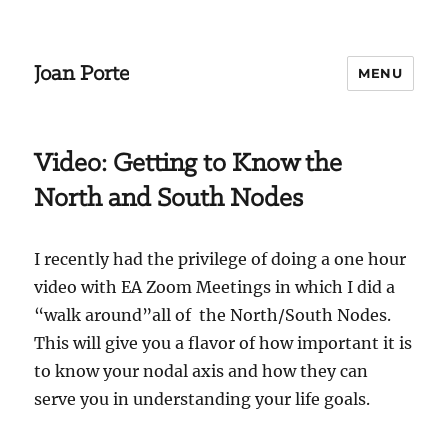
Joan Porte
MENU
Video: Getting to Know the
North and South Nodes
I recently had the privilege of doing a one hour
video with EA Zoom Meetings in which I did a
“walk around”all of the North/South Nodes.
This will give you a flavor of how important it is
to know your nodal axis and how they can
serve you in understanding your life goals.