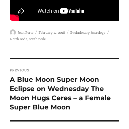
Author
Posted
Categories
Tags
Joan Porte
February 12, 2018
Evolutionary Astrology
on
,
North node
south node
Post
PREVIOUS
navigation
A Blue Moon Super Moon
Previous
Eclipse on Wednesday The
post:
Moon Hugs Ceres – a Female
Super Blue Moon