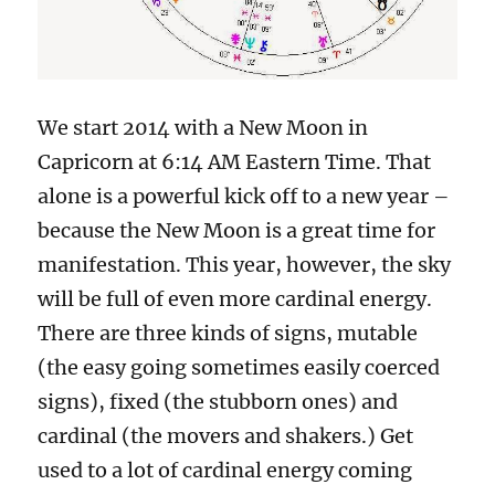
We start 2014 with a New Moon in
Capricorn at 6:14 AM Eastern Time. That
alone is a powerful kick off to a new year –
because the New Moon is a great time for
manifestation. This year, however, the sky
will be full of even more cardinal energy.
There are three kinds of signs, mutable
(the easy going sometimes easily coerced
signs), fixed (the stubborn ones) and
cardinal (the movers and shakers.) Get
used to a lot of cardinal energy coming