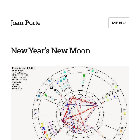
Joan Porte
MENU
New Year’s New Moon