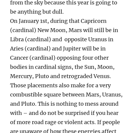
from the sky because this year is going to
be anything but dull.
On January 1st, during that Capricorn
(cardinal) New Moon, Mars will still be in
Libra (cardinal) and opposite Uranus in
Aries (cardinal) and Jupiter will be in
Cancer (cardinal) opposing four other
bodies in cardinal signs, the Sun, Moon,
Mercury, Pluto and retrograded Venus.
Those placements also make for a very
combustible square between Mars, Uranus,
and Pluto. This is nothing to mess around
with – and do not be surprised if you hear
of more road rage or violent acts. If people
are unaware of how these energies affect