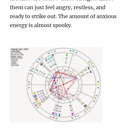
them can just feel angry, restless, and
ready to strike out. The amount of anxious
energy is almost spooky.