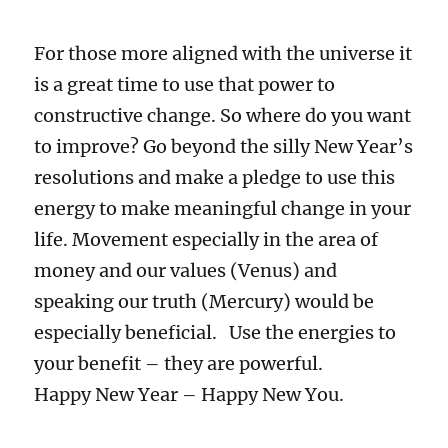
For those more aligned with the universe it
is a great time to use that power to
constructive change. So where do you want
to improve? Go beyond the silly New Year’s
resolutions and make a pledge to use this
energy to make meaningful change in your
life. Movement especially in the area of
money and our values (Venus) and
speaking our truth (Mercury) would be
especially beneficial. Use the energies to
your benefit – they are powerful.
Happy New Year – Happy New You.