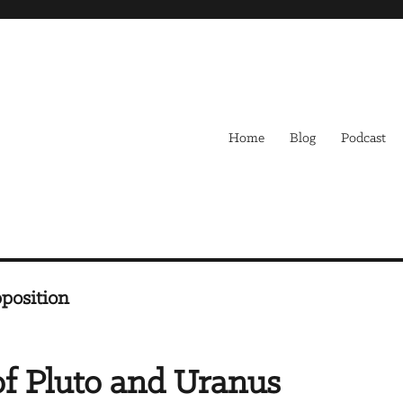
Home
Blog
Podcast
position
of Pluto and Uranus