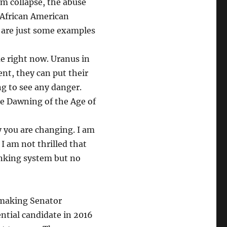
em collapse, the abuse
n African American
y are just some examples
e right now. Uranus in
ent, they can put their
ng to see any danger.
e Dawning of the Age of
y you are changing. I am
 I am not thrilled that
anking system but no
 making Senator
ntial candidate in 2016