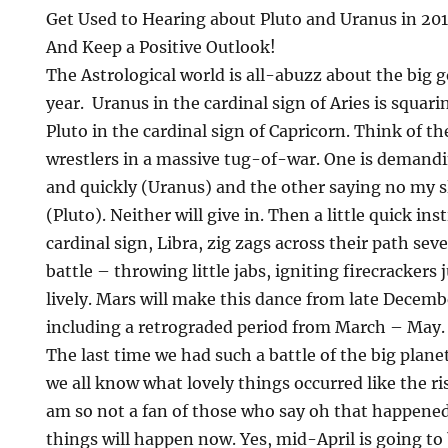
Get Used to Hearing about Pluto and Uranus in 20
And Keep a Positive Outlook!
The Astrological world is all-abuzz about the big g
year. Uranus in the cardinal sign of Aries is squar
Pluto in the cardinal sign of Capricorn. Think of 
wrestlers in a massive tug-of-war. One is demand
and quickly (Uranus) and the other saying no my s
(Pluto). Neither will give in. Then a little quick in
cardinal sign, Libra, zig zags across their path sev
battle – throwing little jabs, igniting firecrackers
lively. Mars will make this dance from late Decem
including a retrograded period from March – May.
The last time we had such a battle of the big plan
we all know what lovely things occurred like the ris
am so not a fan of those who say oh that happened
things will happen now. Yes, mid-April is going to