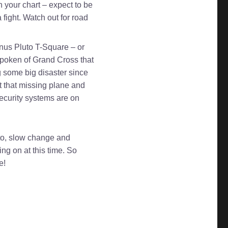
n your chart – expect to be
 fight. Watch out for road
nus Pluto T-Square – or
 spoken of Grand Cross that
g some big disaster since
ot that missing plane and
 security systems are on
uto, slow change and
g on at this time. So
e!