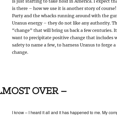
is just starting to take hold in America. I expect t
is there – how we use it is another story of cours
Party and the whacks running around with the guns
Uranus energy – they do not like any authority. T
“change” that will bring us back a few centuries. It
want to precipitate positive change that includes
safety to name a few, to harness Uranus to forge a f
change.
ALMOST OVER –
I know – I heard it all and it has happened to me. My co