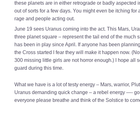
these planets are in either retrograde or badly aspected i
out of sorts for a few days. You might even be itching for a
rage and people acting out.
June 19 sees Uranus coming into the act. This Mars, Ura
three planet square – represent the tail end of the much
has been in play since April. If anyone has been plannin
the Cross started I fear they will make it happen now. (N
300 missing little girls are not horror enough.) I hope all
guard during this time.
What we have is a lot of testy energy – Mars, warrior, Pl
Uranus demanding quick change – a rebel energy —- goin
everyone please breathe and think of the Solstice to com