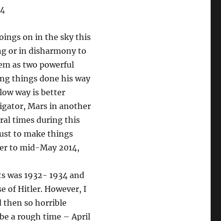
14
oings on in the sky this
ing or in disharmony to
them as two powerful
ing things done his way
low way is better
stigator, Mars in another
eral times during this
 just to make things
ber to mid-May 2014,
ets was 1932- 1934 and
e of Hitler. However, I
 then so horrible
 be a rough time – April