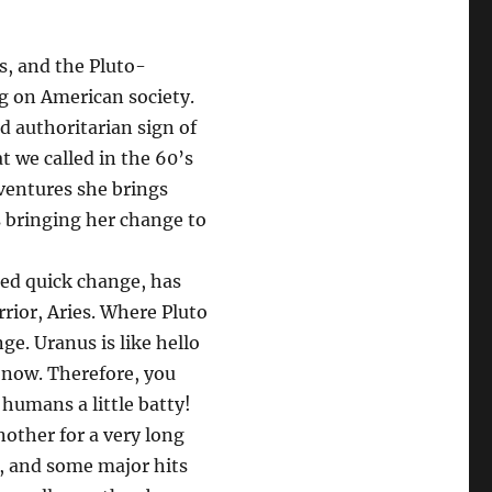
s, and the Pluto-
g on American society.
nd authoritarian sign of
 we called in the 60’s
entures she brings
s bringing her change to
rged quick change, has
rrior, Aries. Where Pluto
e. Uranus is like hello
t now. Therefore, you
humans a little batty!
other for a very long
, and some major hits