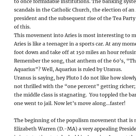
to once formidable institutions. The banking syst
scandals in the Catholic Church, the election of a
president and the subsequent rise of the Tea Part
of this.
This movement into Aries is most interesting to m
Aries is like a teenager in a sports car. At any mom
foot down and take off at 150 miles an hour refusi
Remember the song, that anthem of the 60’s, “Th
Aquarius”? Well, Aquarius is ruled by Uranus.
Uranus is saying, hey Pluto I do not like how slowl
not thrilled with the “one percent” getting richer;
the middle class is stagnating. You toppled the b
one went to jail. Now let’s move along…faster!
The beginning of the populism movement that is
Elizabeth Warren (D.-MA) a very appealing Preside