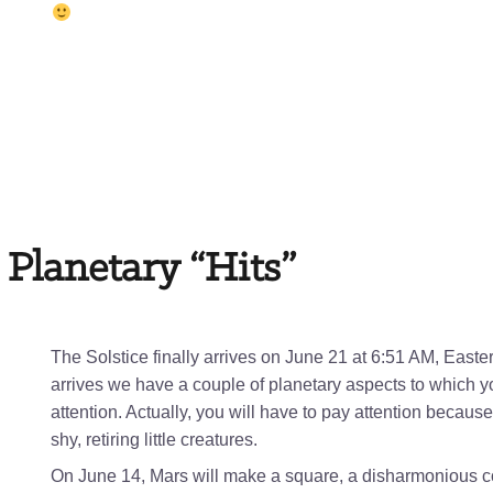
 Planetary “Hits”
The Solstice finally arrives on June 21 at 6:51 AM, Easte
arrives we have a couple of planetary aspects to which y
attention. Actually, you will have to pay attention becaus
shy, retiring little creatures.
On June 14, Mars will make a square, a disharmonious con