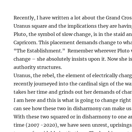
Recently, I have written a lot about the Grand Cros
Uranus square and the implications they are havin
Pluto, the symbol of slow change, is in the staid a
Capricorn. This placement demands change to what
“The Establishment.” Remember wherever Pluto v
change – she absolutely insists upon it. Now she i
authority structures.
Uranus, the rebel, the element of electrically cha
recently journeyed into the cardinal sign of the wa
takes her time and grinds out her demands of chang
I am here and this is what is going to change righ
can see how these two in disharmony can make us 
With these two squared or in disharmony to one an
time (2007 -2020), we have seen unrest, uprisings