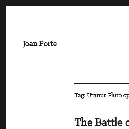
Joan Porte
Tag:
Uranus Pluto op
The Battle 