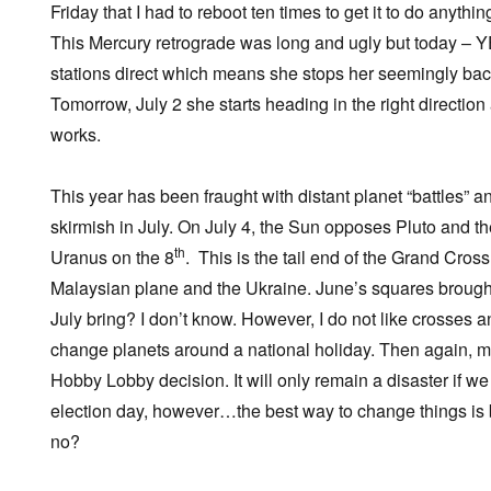
Friday that I had to reboot ten times to get it to do anything
This Mercury retrograde was long and ugly but today –
stations direct which means she stops her seemingly b
Tomorrow, July 2 she starts heading in the right direction 
works.
This year has been fraught with distant planet “battles” 
skirmish in July. On July 4, the Sun opposes Pluto and t
th
Uranus on the 8
. This is the tail end of the Grand Cross
Malaysian plane and the Ukraine. June’s squares brought
July bring? I don’t know. However, I do not like crosses a
change planets around a national holiday. Then again, m
Hobby Lobby decision. It will only remain a disaster if w
election day, however…the best way to change things is by
no?