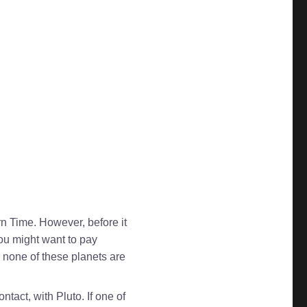
rn Time. However, before it
ou might want to pay
e none of these planets are
tact, with Pluto. If one of