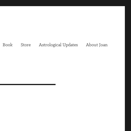
Book
Store
Astrological Updates
About Joan