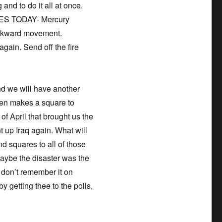
 and to do it all at once.
 YES TODAY- Mercury
ackward movement.
again. Send off the fire
and we will have another
hen makes a square to
 of April that brought us the
 up Iraq again. What will
nd squares to all of those
aybe the disaster was the
e don’t remember it on
 getting thee to the polls,