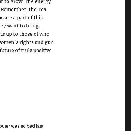
hat to grow. The energy
e! Remember, the Tea
 are a part of this
hey want to bring
 is up to those of who
 women’s rights and gun
uture of truly positive
mputer was so bad last