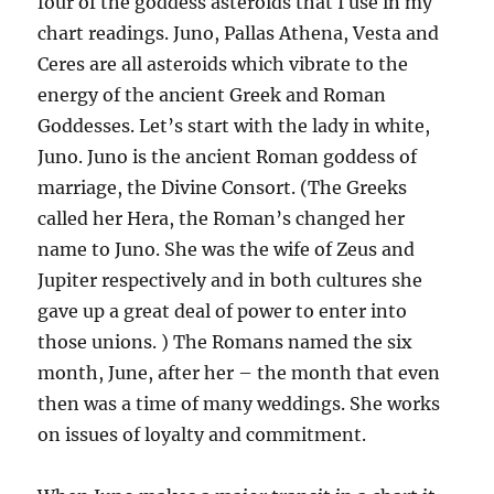
four of the goddess asteroids that I use in my
chart readings. Juno, Pallas Athena, Vesta and
Ceres are all asteroids which vibrate to the
energy of the ancient Greek and Roman
Goddesses. Let’s start with the lady in white,
Juno. Juno is the ancient Roman goddess of
marriage, the Divine Consort. (The Greeks
called her Hera, the Roman’s changed her
name to Juno. She was the wife of Zeus and
Jupiter respectively and in both cultures she
gave up a great deal of power to enter into
those unions. ) The Romans named the six
month, June, after her – the month that even
then was a time of many weddings. She works
on issues of loyalty and commitment.