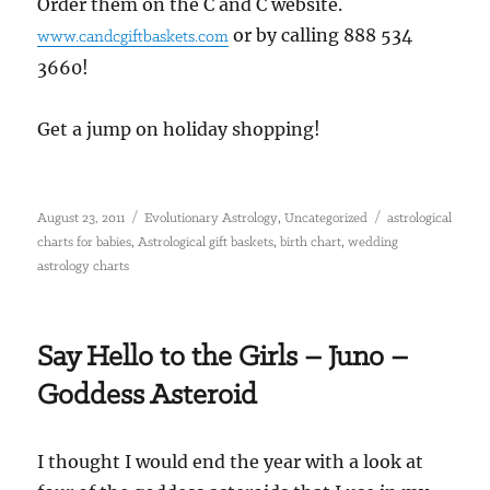
Order them on the C and C website.
or by calling 888 534
www.candcgiftbaskets.com
3660!
Get a jump on holiday shopping!
Posted
Categories
Tags
,
August 23, 2011
Evolutionary Astrology
Uncategorized
astrological
on
,
,
,
charts for babies
Astrological gift baskets
birth chart
wedding
astrology charts
Say Hello to the Girls – Juno –
Goddess Asteroid
I thought I would end the year with a look at