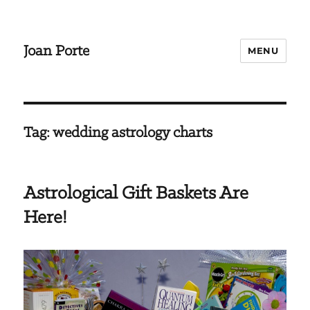
Joan Porte
MENU
Tag:
wedding astrology charts
Astrological Gift Baskets Are
Here!