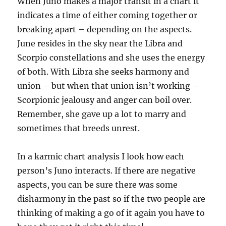
When Juno makes a major transit in a chart it
indicates a time of either coming together or
breaking apart – depending on the aspects.
June resides in the sky near the Libra and
Scorpio constellations and she uses the energy
of both. With Libra she seeks harmony and
union – but when that union isn’t working –
Scorpionic jealousy and anger can boil over.
Remember, she gave up a lot to marry and
sometimes that breeds unrest.
In a karmic chart analysis I look how each
person’s Juno interacts. If there are negative
aspects, you can be sure there was some
disharmony in the past so if the two people are
thinking of making a go of it again you have to