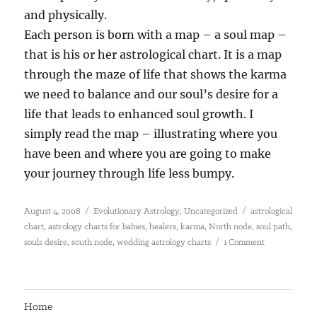
and physically.
Each person is born with a map – a soul map –
that is his or her astrological chart. It is a map
through the maze of life that shows the karma
we need to balance and our soul’s desire for a
life that leads to enhanced soul growth. I
simply read the map – illustrating where you
have been and where you are going to make
your journey through life less bumpy.
Posted
Categories
Tags
,
August 4, 2008
Evolutionary Astrology
Uncategorized
astrological
on
,
,
,
,
,
,
chart
astrology charts for babies
healers
karma
North node
soul path
,
,
on
souls desire
south node
wedding astrology charts
1 Comment
Soulsign
Astrology
Home