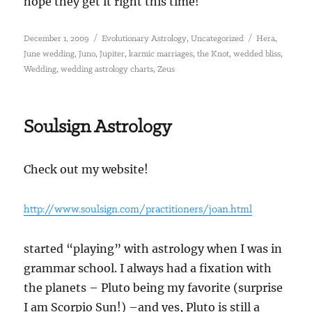
hope they get it right this time!
Posted
Categories
Tags
,
,
December 1, 2009
Evolutionary Astrology
Uncategorized
Hera
on
,
,
,
,
,
,
June wedding
Juno
Jupiter
karmic marriages
the Knot
wedded bliss
,
,
Wedding
wedding astrology charts
Zeus
Soulsign Astrology
Check out my website!
http://www.soulsign.com/practitioners/joan.html
started “playing” with astrology when I was in
grammar school. I always had a fixation with
the planets – Pluto being my favorite (surprise
I am Scorpio Sun!) –and yes, Pluto is still a