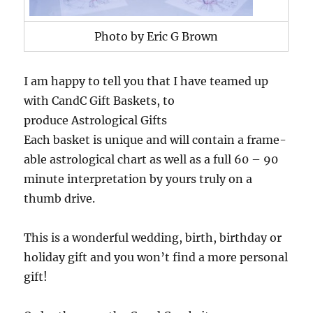
Photo by Eric G Brown
I am happy to tell you that I have teamed up
with CandC Gift Baskets, to
produce Astrological Gifts
Each basket is unique and will contain a frame-
able astrological chart as well as a full 60 – 90
minute interpretation by yours truly on a
thumb drive.
This is a wonderful wedding, birth, birthday or
holiday gift and you won’t find a more personal
gift!