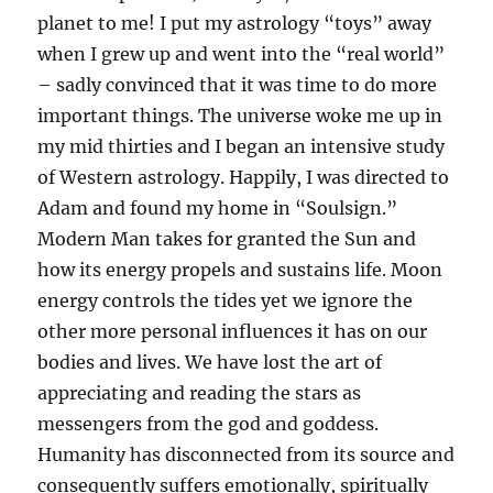
planet to me! I put my astrology “toys” away
when I grew up and went into the “real world”
– sadly convinced that it was time to do more
important things. The universe woke me up in
my mid thirties and I began an intensive study
of Western astrology. Happily, I was directed to
Adam and found my home in “Soulsign.”
Modern Man takes for granted the Sun and
how its energy propels and sustains life. Moon
energy controls the tides yet we ignore the
other more personal influences it has on our
bodies and lives. We have lost the art of
appreciating and reading the stars as
messengers from the god and goddess.
Humanity has disconnected from its source and
consequently suffers emotionally, spiritually